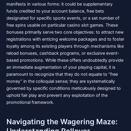
manifests in various forms: it could be supplementary
funds credited to your account balance, free bets
designated for specific sports events, or a set number of
free spins usable on particular casino slot games. These
bonuses primarily serve two core objectives: to attract new
registrations with enticing welcome packages and to foster
loyalty among its existing players through mechanisms like
reload bonuses, cashback programs, or exclusive event-
based promotions. While these offers undoubtedly provide
an immediate augmentation of your playing capital, it is
paramount to recognize that they do not equate to “free
money” in the colloquial sense; they are systematically
governed by specific conditions meticulously designed to
uphold fair play and prevent any exploitation of the
promotional framework.
Navigating the Wagering Maze:
Understanding Rollover