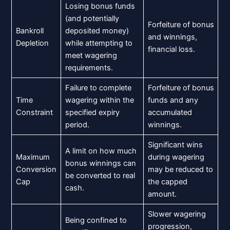
Losing bonus funds
(and potentially
Forfeiture of bonus
Bankroll
deposited money)
and winnings,
Depletion
while attempting to
financial loss.
meet wagering
requirements.
Failure to complete
Forfeiture of bonus
Time
wagering within the
funds and any
Constraint
specified expiry
accumulated
period.
winnings.
Significant wins
A limit on how much
Maximum
during wagering
bonus winnings can
Conversion
may be reduced to
be converted to real
Cap
the capped
cash.
amount.
Slower wagering
Being confined to
progression,