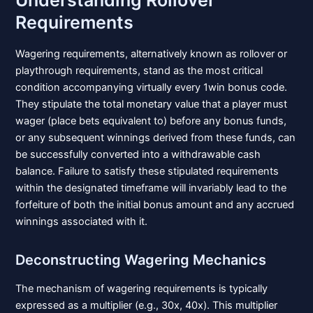
Requirements
Wagering requirements, alternatively known as rollover or
playthrough requirements, stand as the most critical
condition accompanying virtually every 1win bonus code.
They stipulate the total monetary value that a player must
wager (place bets equivalent to) before any bonus funds,
or any subsequent winnings derived from these funds, can
be successfully converted into a withdrawable cash
balance. Failure to satisfy these stipulated requirements
within the designated timeframe will invariably lead to the
forfeiture of both the initial bonus amount and any accrued
winnings associated with it.
Deconstructing Wagering Mechanics
The mechanism of wagering requirements is typically
expressed as a multiplier (e.g., 30x, 40x). This multiplier