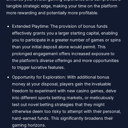
tangible strategic edge, making your time on the platform
more rewarding and potentially more profitable.
Extended Playtime: The provision of bonus funds
effectively grants you a larger starting capital, enabling
you to participate in a greater number of games or spins
than your initial deposit alone would permit. This
prolonged engagement offers increased exposure to
the platform’s diverse offerings and more opportunities
to trigger lucrative features.
Opportunity for Exploration: With additional bonus
money at your disposal, players gain the invaluable
freedom to experiment with new casino games, delve
into different sports betting markets, or meticulously
test out novel betting strategies that they might
otherwise deem too risky to attempt with their personal,
hard-earned funds. This significantly broadens their
gaming horizons.