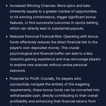
Increased Winning Chances: More spins and bets
inherently equate to a greater number of opportunities
to hit winning combinations, trigger significant bonus
features, or find successful outcomes in sports betting,
which can directly lead to substantial payouts.
Reduced Personal Financial Risk: Operating with bonus
funds effectively reduces the direct financial risk to the
player’s own deposited money. This crucial
psychological and financial buffer can lead to a less
stressful gaming experience and may encourage players
to explore new avenues without undue personal
exposure.
Potential for Profit: Crucially, for players who
successfully navigate the entirety of the wagering
requirements, these bonus funds can be converted into
withdrawable cash, directly contributing to their overall
profitability and enhancing their financial returns from