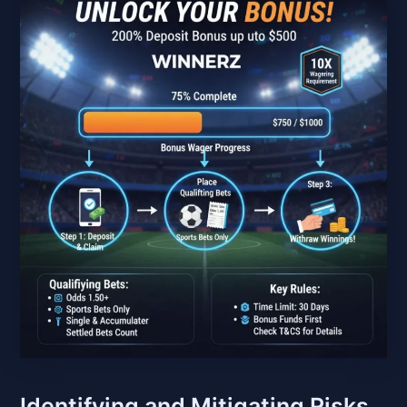
Identifying and Mitigating Risks