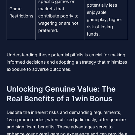
specific games or
potentially less
Game
markets that
enjoyable
Restrictions
contribute poorly to
gameplay, higher
wagering or are not
risk of losing
preferred.
funds.
Understanding these potential pitfalls is crucial for making
informed decisions and adopting a strategy that minimizes
exposure to adverse outcomes.
Unlocking Genuine Value: The
Real Benefits of a 1win Bonus
Despite the inherent risks and demanding requirements,
1win promo codes, when utilized judiciously, offer genuine
and significant benefits. These advantages serve to
enhance your overall gaming experience and can provide a