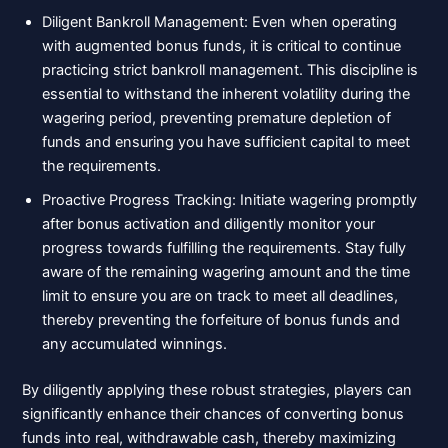
Diligent Bankroll Management: Even when operating
with augmented bonus funds, it is critical to continue
practicing strict bankroll management. This discipline is
essential to withstand the inherent volatility during the
wagering period, preventing premature depletion of
funds and ensuring you have sufficient capital to meet
the requirements.
Proactive Progress Tracking: Initiate wagering promptly
after bonus activation and diligently monitor your
progress towards fulfilling the requirements. Stay fully
aware of the remaining wagering amount and the time
limit to ensure you are on track to meet all deadlines,
thereby preventing the forfeiture of bonus funds and
any accumulated winnings.
By diligently applying these robust strategies, players can
significantly enhance their chances of converting bonus
funds into real, withdrawable cash, thereby maximizing