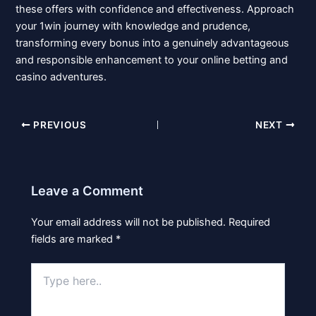
these offers with confidence and effectiveness. Approach
your 1win journey with knowledge and prudence,
transforming every bonus into a genuinely advantageous
and responsible enhancement to your online betting and
casino adventures.
Post
PREVIOUS
NEXT
navigation
Leave a Comment
Your email address will not be published.
Required
fields are marked
*
Type
here..