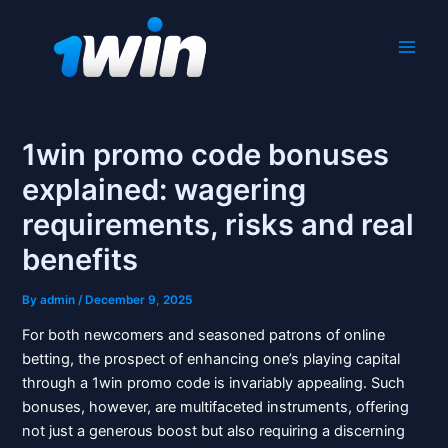
Skip
to
content
Main
Men
1win promo code bonuses
explained: wagering
requirements, risks and real
benefits
By
admin
/
December 9, 2025
For both newcomers and seasoned patrons of online
betting, the prospect of enhancing one’s playing capital
through a 1win promo code is invariably appealing. Such
bonuses, however, are multifaceted instruments, offering
not just a generous boost but also requiring a discerning