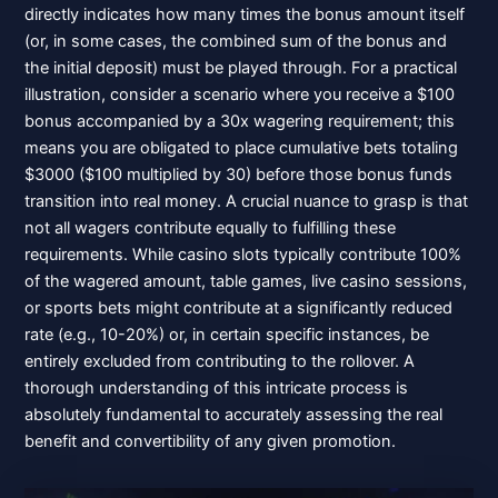
directly indicates how many times the bonus amount itself
(or, in some cases, the combined sum of the bonus and
the initial deposit) must be played through. For a practical
illustration, consider a scenario where you receive a $100
bonus accompanied by a 30x wagering requirement; this
means you are obligated to place cumulative bets totaling
$3000 ($100 multiplied by 30) before those bonus funds
transition into real money. A crucial nuance to grasp is that
not all wagers contribute equally to fulfilling these
requirements. While casino slots typically contribute 100%
of the wagered amount, table games, live casino sessions,
or sports bets might contribute at a significantly reduced
rate (e.g., 10-20%) or, in certain specific instances, be
entirely excluded from contributing to the rollover. A
thorough understanding of this intricate process is
absolutely fundamental to accurately assessing the real
benefit and convertibility of any given promotion.