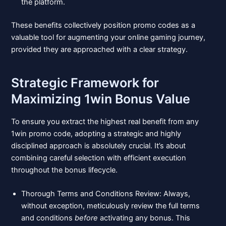
the platform.
These benefits collectively position promo codes as a
valuable tool for augmenting your online gaming journey,
provided they are approached with a clear strategy.
Strategic Framework for
Maximizing 1win Bonus Value
To ensure you extract the highest real benefit from any
1win promo code, adopting a strategic and highly
disciplined approach is absolutely crucial. It’s about
combining careful selection with efficient execution
throughout the bonus lifecycle.
Thorough Terms and Conditions Review: Always,
without exception, meticulously review the full terms
and conditions
before
activating any bonus. This