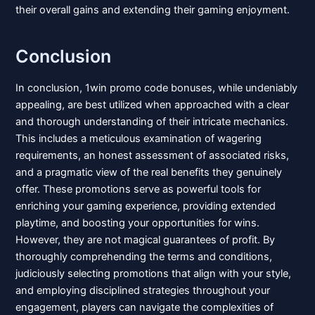
their overall gains and extending their gaming enjoyment.
Conclusion
In conclusion, 1win promo code bonuses, while undeniably
appealing, are best utilized when approached with a clear
and thorough understanding of their intricate mechanics.
This includes a meticulous examination of wagering
requirements, an honest assessment of associated risks,
and a pragmatic view of the real benefits they genuinely
offer. These promotions serve as powerful tools for
enriching your gaming experience, providing extended
playtime, and boosting your opportunities for wins.
However, they are not magical guarantees of profit. By
thoroughly comprehending the terms and conditions,
judiciously selecting promotions that align with your style,
and employing disciplined strategies throughout your
engagement, players can navigate the complexities of