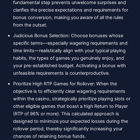
fundamental step prevents unwelcome surprises and
clarifies the precise expectations and requirements for
bonus conversion, making you aware of all the rules
from the outset.
Judicious Bonus Selection: Choose bonuses whose
specific terms—especially wagering requirements and
time limits—realistically align with your typical playing
habits, the types of games you genuinely enjoy, and
your pre-established budget. Activating a bonus with
unfeasible requirements is counterproductive.
Prioritize High RTP Games for Rollover: When the
objective is to efficiently clear wagering requirements
within the casino, strategically prioritize playing slots or
other eligible games that boast a high Return to Player
(RTP of 96% or more). This calculated approach is
designed to minimize your expected losses during the
rollover period, thereby significantly increasing your
chances of retaining bonus funds.