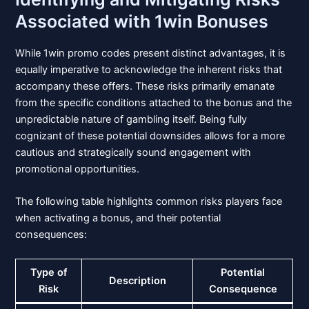
Associated with 1win Bonuses
While 1win promo codes present distinct advantages, it is
equally imperative to acknowledge the inherent risks that
accompany these offers. These risks primarily emanate
from the specific conditions attached to the bonus and the
unpredictable nature of gambling itself. Being fully
cognizant of these potential downsides allows for a more
cautious and strategically sound engagement with
promotional opportunities.
The following table highlights common risks players face
when activating a bonus, and their potential
consequences:
Type of
Potential
Description
Risk
Consequence