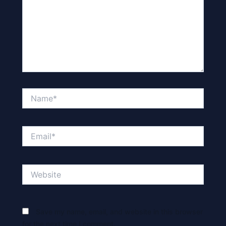
Name*
Email*
Website
Save my name, email, and website in this browser
for the next time I comment.