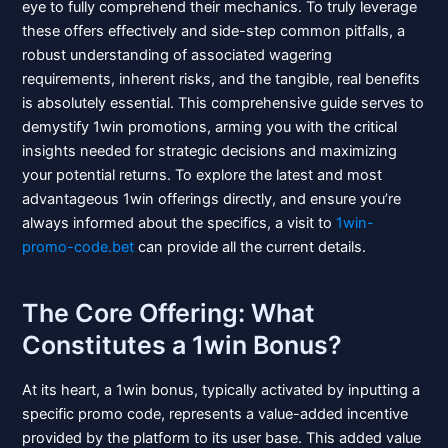
eye to fully comprehend their mechanics. To truly leverage
these offers effectively and side-step common pitfalls, a
robust understanding of associated wagering
requirements, inherent risks, and the tangible, real benefits
is absolutely essential. This comprehensive guide serves to
demystify 1win promotions, arming you with the critical
insights needed for strategic decisions and maximizing
your potential returns. To explore the latest and most
advantageous 1win offerings directly, and ensure you’re
always informed about the specifics, a visit to
1win-
promo-code.bet
can provide all the current details.
The Core Offering: What
Constitutes a 1win Bonus?
At its heart, a 1win bonus, typically activated by inputting a
specific promo code, represents a value-added incentive
provided by the platform to its user base. This added value